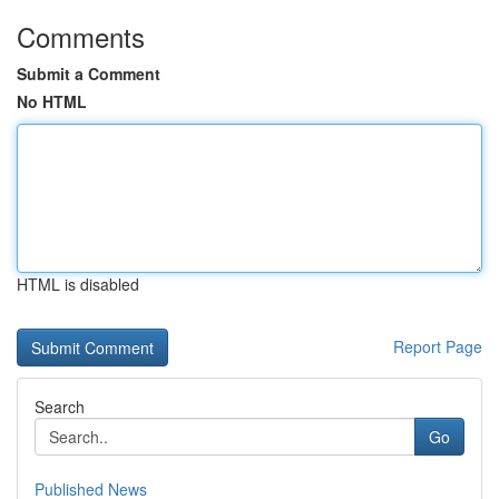
Comments
Submit a Comment
No HTML
HTML is disabled
Report Page
Search
Go
Published News