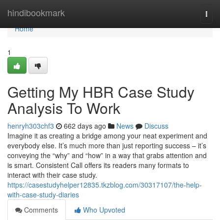
Home
hindibookmark
Togg
navi
Home
1
Getting My HBR Case Study
Analysis To Work
henryh303chf3
662 days ago
News
Discuss
Imagine it as creating a bridge among your neat experiment and
everybody else. It’s much more than just reporting success – it’s
conveying the “why” and “how” in a way that grabs attention and
is smart. Consistent Call offers its readers many formats to
interact with their case study.
https://casestudyhelper12835.tkzblog.com/30317107/the-help-
with-case-study-diaries
Comments
Who Upvoted