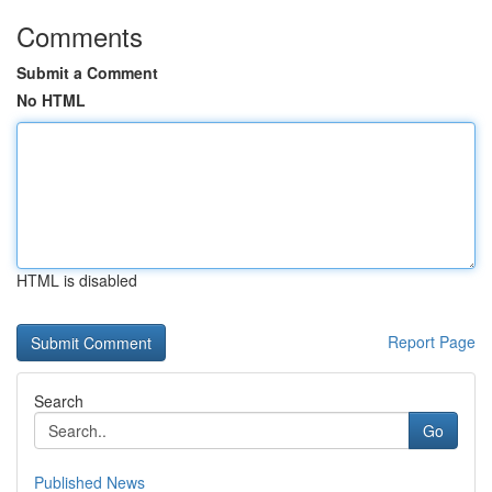
Comments
Submit a Comment
No HTML
HTML is disabled
Report Page
Search
Go
Published News