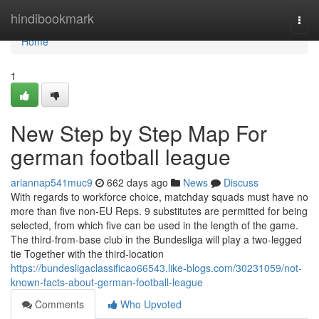
Home
hindibookmark
Togg
navi
Home
1
New Step by Step Map For
german football league
ariannap541muc9
662 days ago
News
Discuss
With regards to workforce choice, matchday squads must have no
more than five non-EU Reps. 9 substitutes are permitted for being
selected, from which five can be used in the length of the game.
The third-from-base club in the Bundesliga will play a two-legged
tie Together with the third-location
https://bundesligaclassificao66543.like-blogs.com/30231059/not-
known-facts-about-german-football-league
Comments
Who Upvoted