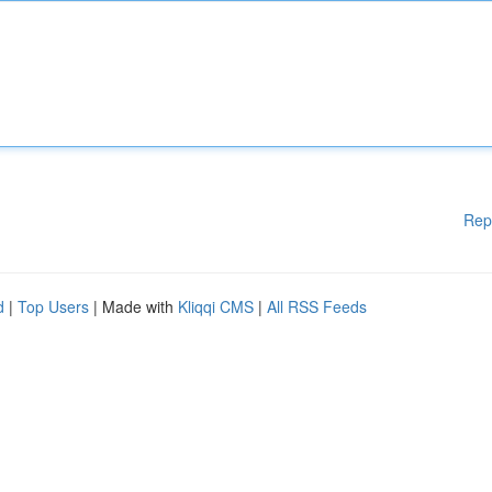
Rep
d
|
Top Users
| Made with
Kliqqi CMS
|
All RSS Feeds