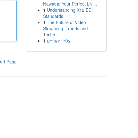
Nawada: Your Perfect Livi...
1
Understanding X12 EDI
Standards
1
The Future of Video
Streaming: Trends and
Techn...
1
צלילי יהודיים
ort Page