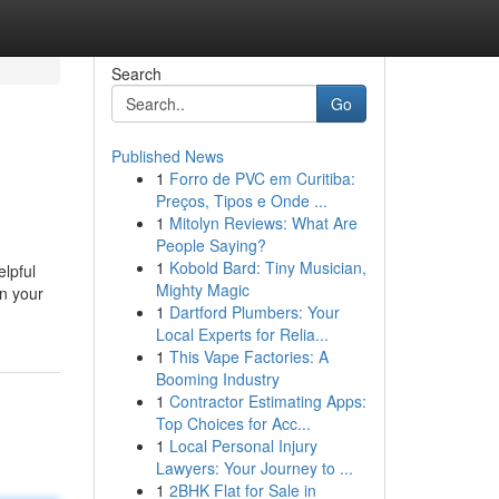
Search
Go
Published News
1
Forro de PVC em Curitiba:
Preços, Tipos e Onde ...
1
Mitolyn Reviews: What Are
People Saying?
1
Kobold Bard: Tiny Musician,
lpful
Mighty Magic
in your
1
Dartford Plumbers: Your
Local Experts for Relia...
1
This Vape Factories: A
Booming Industry
1
Contractor Estimating Apps:
Top Choices for Acc...
1
Local Personal Injury
Lawyers: Your Journey to ...
1
2BHK Flat for Sale in