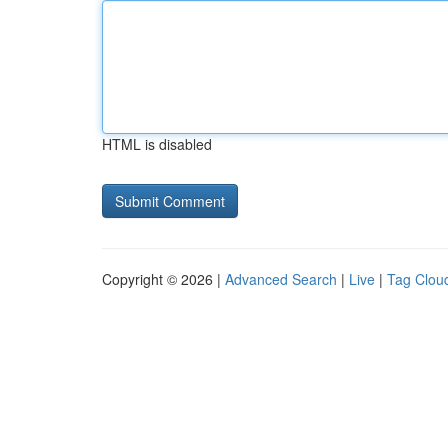
HTML is disabled
Copyright © 2026 |
Advanced Search
|
Live
|
Tag Clou