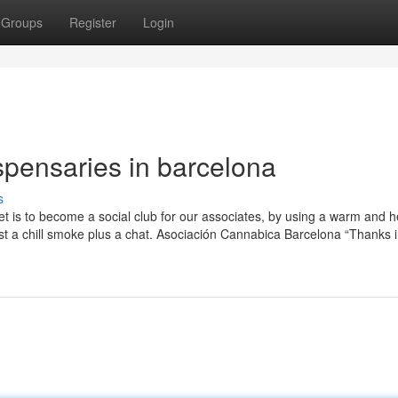
Groups
Register
Login
spensaries in barcelona
s
 is to become a social club for our associates, by using a warm and he
just a chill smoke plus a chat. Asociación Cannabica Barcelona “Thanks 