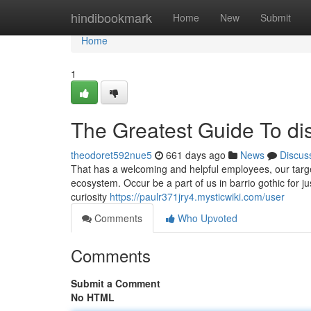
Home
hindibookmark
Home
New
Submit
Home
1
The Greatest Guide To di
theodoret592nue5
661 days ago
News
Discus
That has a welcoming and helpful employees, our target
ecosystem. Occur be a part of us in barrio gothic for 
curiosity
https://paulr371jry4.mysticwiki.com/user
Comments
Who Upvoted
Comments
Submit a Comment
No HTML