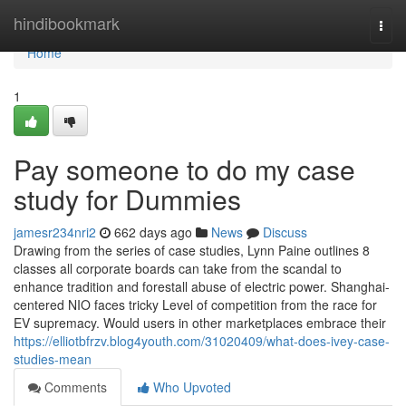
Home
hindibookmark
Togg
navi
Home
1
Pay someone to do my case
study for Dummies
jamesr234nri2
662 days ago
News
Discuss
Drawing from the series of case studies, Lynn Paine outlines 8
classes all corporate boards can take from the scandal to
enhance tradition and forestall abuse of electric power. Shanghai-
centered NIO faces tricky Level of competition from the race for
EV supremacy. Would users in other marketplaces embrace their
https://elliotbfrzv.blog4youth.com/31020409/what-does-ivey-case-
studies-mean
Comments
Who Upvoted