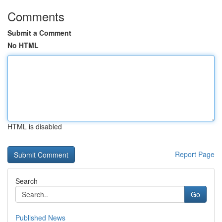
Comments
Submit a Comment
No HTML
HTML is disabled
Report Page
Search
Go
Published News