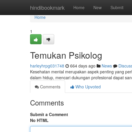
Home
hindibookmark
Home
New
Submit
Home
1
Temukan Psikolog
harleyhrpg031748
664 days ago
News
Discus
Kesehatan mental merupakan aspek penting yang perlu
dalam hidup, mencari dukungan profesional dapat sa
Comments
Who Upvoted
Comments
Submit a Comment
No HTML