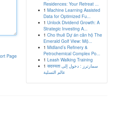
Residences: Your Retreat ...
1
Machine Learning Assisted
Data for Optimized Fu...
1
Unlock Dividend Growth: A
Strategic Investing A...
1
Cho thuê Dự án căn hộ The
Emerald Golf View: Mộ...
1
Midland’s Refinery &
Petrochemical Complex Po...
ort Page
1
Leash Walking Training
1
सदस्यता سمارترز : دخول إلى
عالم التسلية