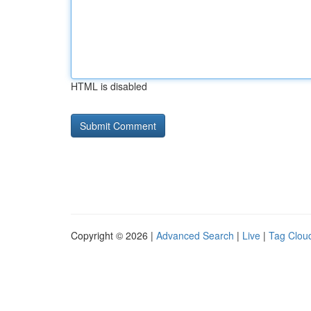
HTML is disabled
Copyright © 2026 |
Advanced Search
|
Live
|
Tag Clou