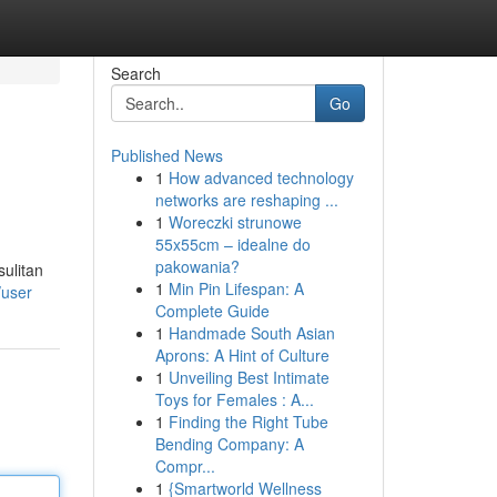
Search
Go
Published News
1
How advanced technology
networks are reshaping ...
1
Woreczki strunowe
55x55cm – idealne do
pakowania?
ulitan
1
Min Pin Lifespan: A
/user
Complete Guide
1
Handmade South Asian
Aprons: A Hint of Culture
1
Unveiling Best Intimate
Toys for Females : A...
1
Finding the Right Tube
Bending Company: A
Compr...
1
{Smartworld Wellness