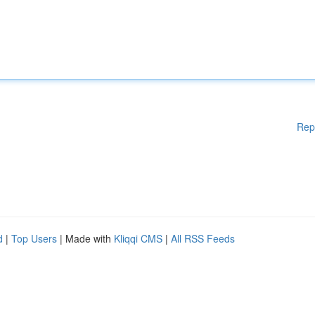
Rep
d
|
Top Users
| Made with
Kliqqi CMS
|
All RSS Feeds