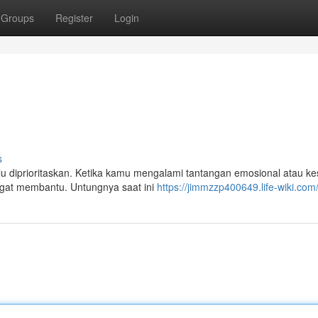
Groups
Register
Login
s
 diprioritaskan. Ketika kamu mengalami tantangan emosional atau kes
ngat membantu. Untungnya saat ini
https://jimmzzp400649.life-wiki.com