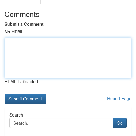
Comments
Submit a Comment
No HTML
HTML is disabled
Report Page
Search
Go