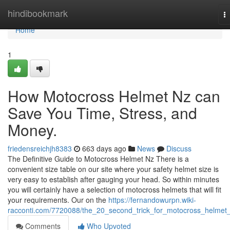
Home
hindibookmark
T
na
Home
1
How Motocross Helmet Nz can
Save You Time, Stress, and
Money.
friedensreichjh8383
663 days ago
News
Discuss
The Definitive Guide to Motocross Helmet Nz There is a
convenient size table on our site where your safety helmet size is
very easy to establish after gauging your head. So within minutes
you will certainly have a selection of motocross helmets that will fit
your requirements. Our on the
https://fernandowurpn.wiki-
racconti.com/7720088/the_20_second_trick_for_motocross_helmet
Comments
Who Upvoted