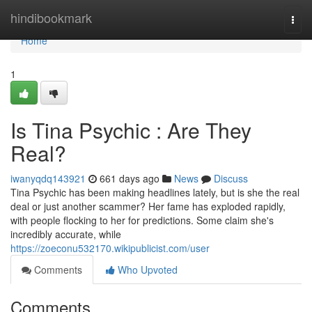
Home
hindibookmark
Togg
navi
Home
1
Is Tina Psychic : Are They
Real?
iwanyqdq143921
661 days ago
News
Discuss
Tina Psychic has been making headlines lately, but is she the real
deal or just another scammer? Her fame has exploded rapidly,
with people flocking to her for predictions. Some claim she's
incredibly accurate, while
https://zoeconu532170.wikipublicist.com/user
Comments
Who Upvoted
Comments