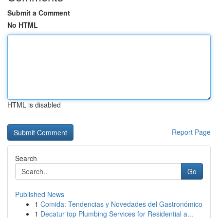
Submit a Comment
No HTML
HTML is disabled
Report Page
Search
Go
Published News
1
Comida: Tendencias y Novedades del Gastronómico
1
Decatur top Plumbing Services for Residential a...