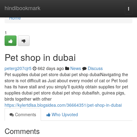
Home
hindibookmark
Togg
navi
Home
1
Pet shop in dubai
peterg207cjr5
662 days ago
News
Discuss
Pet supplies dubai pet store dubai pet shop dubaiNavigating the
store is not difficult as Just about every model of cat or Pet food
has its have stall and you simply’ll quickly obtain supplies for pet
supplies dubai pet store dubai pet shop dubaifish, guinea pigs,
birds together with other
https://kylertdlsa.blogsidea.com/36664351/pet-shop-in-dubai
Comments
Who Upvoted
Comments