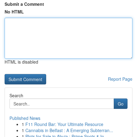
Submit a Comment
No HTML
HTML is disabled
Report Page
Search
Go
Published News
1
F11 Round Bar: Your Ultimate Resource
1
Cannabis in Belfast : A Emerging Subterran...
1
Plots for Sale in Abuja : Prime Spots & In...