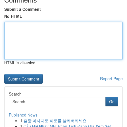
Submit a Comment
No HTML
HTML is disabled
Report Page
Search
Go
Published News
1
출장 마사지로 피로를 날려버리세요!
1
Cầu Hai Nháy MB: Phân Tích Đánh Giá Xem Xét