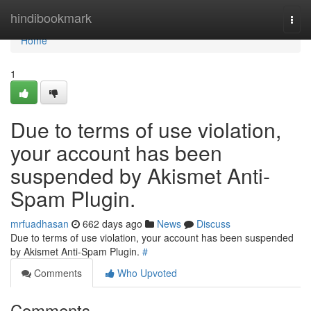
Home
hindibookmark
Togg
navi
Home
1
Due to terms of use violation,
your account has been
suspended by Akismet Anti-
Spam Plugin.
mrfuadhasan
662 days ago
News
Discuss
Due to terms of use violation, your account has been suspended
by Akismet Anti-Spam Plugin.
#
Comments
Who Upvoted
Comments