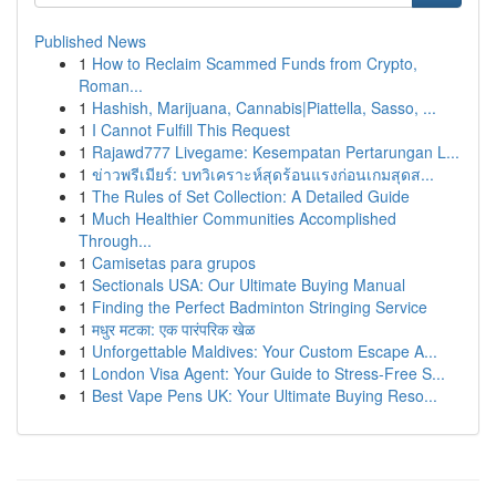
Published News
1
How to Reclaim Scammed Funds from Crypto,
Roman...
1
Hashish, Marijuana, Cannabis|Piattella, Sasso, ...
1
I Cannot Fulfill This Request
1
Rajawd777 Livegame: Kesempatan Pertarungan L...
1
ข่าวพรีเมียร์: บทวิเคราะห์สุดร้อนแรงก่อนเกมสุดส...
1
The Rules of Set Collection: A Detailed Guide
1
Much Healthier Communities Accomplished
Through...
1
Camisetas para grupos
1
Sectionals USA: Our Ultimate Buying Manual
1
Finding the Perfect Badminton Stringing Service
1
मधुर मटका: एक पारंपरिक खेळ
1
Unforgettable Maldives: Your Custom Escape A...
1
London Visa Agent: Your Guide to Stress-Free S...
1
Best Vape Pens UK: Your Ultimate Buying Reso...