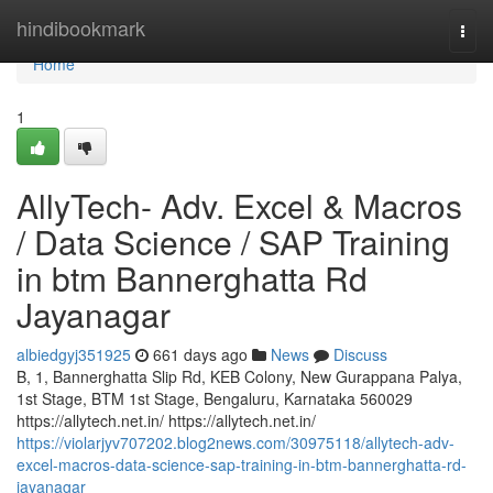
Home
hindibookmark
Togg
navi
Home
1
AllyTech- Adv. Excel & Macros
/ Data Science / SAP Training
in btm Bannerghatta Rd
Jayanagar
albiedgyj351925
661 days ago
News
Discuss
B, 1, Bannerghatta Slip Rd, KEB Colony, New Gurappana Palya,
1st Stage, BTM 1st Stage, Bengaluru, Karnataka 560029
https://allytech.net.in/ https://allytech.net.in/
https://violarjyv707202.blog2news.com/30975118/allytech-adv-
excel-macros-data-science-sap-training-in-btm-bannerghatta-rd-
jayanagar