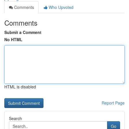
Comments
Who Upvoted
Comments
Submit a Comment
No HTML
HTML is disabled
Report Page
Search
Go