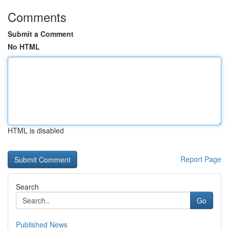
Comments
Submit a Comment
No HTML
HTML is disabled
Report Page
Search
Go
Published News