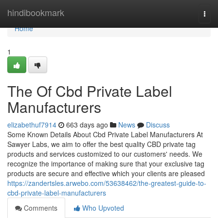
Home
hindibookmark
Togg
navi
Home
1
The Of Cbd Private Label
Manufacturers
elizabethuf7914
663 days ago
News
Discuss
Some Known Details About Cbd Private Label Manufacturers At
Sawyer Labs, we aim to offer the best quality CBD private tag
products and services customized to our customers' needs. We
recognize the importance of making sure that your exclusive tag
products are secure and effective which your clients are pleased
https://zandertsles.arwebo.com/53638462/the-greatest-guide-to-
cbd-private-label-manufacturers
Comments
Who Upvoted