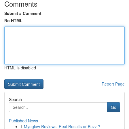
Comments
Submit a Comment
No HTML
HTML is disabled
Report Page
Search
Go
Published News
1
Myoglow Reviews: Real Results or Buzz ?