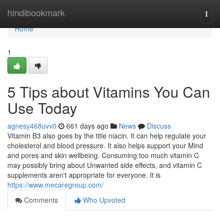
Home
hindibookmark
Togg
navi
Home
1
5 Tips about Vitamins You Can
Use Today
agnesy468uvv0
661 days ago
News
Discuss
Vitamin B3 also goes by the title niacin. It can help regulate your
cholesterol and blood pressure. It also helps support your Mind
and pores and skin wellbeing. Consuming too much vitamin C
may possibly bring about Unwanted side effects, and vitamin C
supplements aren't appropriate for everyone. It is
https://www.mecaregroup.com/
Comments
Who Upvoted