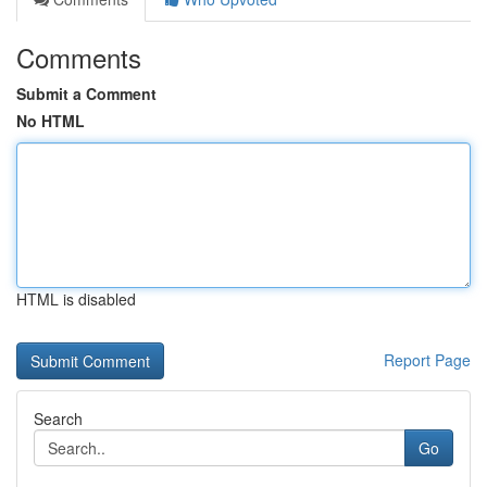
Comments
Submit a Comment
No HTML
HTML is disabled
Report Page
Search
Go