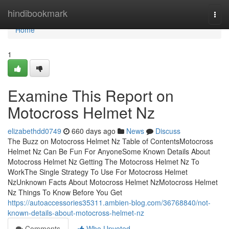
Home
hindibookmark
Togg
navi
Home
1
Examine This Report on
Motocross Helmet Nz
elizabethdd0749
660 days ago
News
Discuss
The Buzz on Motocross Helmet Nz Table of ContentsMotocross
Helmet Nz Can Be Fun For AnyoneSome Known Details About
Motocross Helmet Nz Getting The Motocross Helmet Nz To
WorkThe Single Strategy To Use For Motocross Helmet
NzUnknown Facts About Motocross Helmet NzMotocross Helmet
Nz Things To Know Before You Get
https://autoaccessories35311.ambien-blog.com/36768840/not-
known-details-about-motocross-helmet-nz
Comments
Who Upvoted