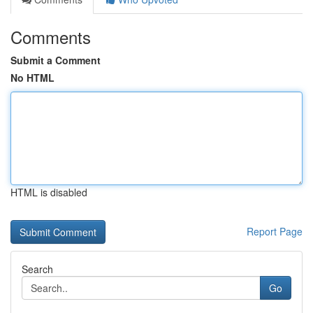
Comments
Submit a Comment
No HTML
HTML is disabled
Report Page
Search
Go