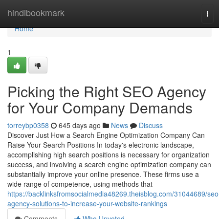
Home
hindibookmark
Tog
navi
Home
1
Picking the Right SEO Agency
for Your Company Demands
torreybp0358
645 days ago
News
Discuss
Discover Just How a Search Engine Optimization Company Can
Raise Your Search Positions In today's electronic landscape,
accomplishing high search positions is necessary for organization
success, and involving a search engine optimization company can
substantially improve your online presence. These firms use a
wide range of competence, using methods that
https://backlinksfromsocialmedia48269.theisblog.com/31044689/seo
agency-solutions-to-increase-your-website-rankings
Comments
Who Upvoted