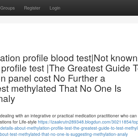
Groups
Register
Login
ation profile blood test|Not known
profile test |The Greatest Guide 
on panel cost No Further a
est methylated That No One Is
naly
 dealing with an integrative or practical medication practitioner who can
ions for Life-style
https://izaakrutn289348.blogdun.com/30211854/to
details-about-methylation-profile-test-the-greatest-guide-to-test-methy
about-test-methylated-that-no-one-is-suggesting-methylation-analy