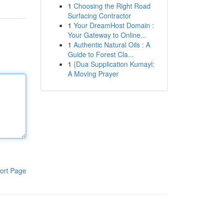
1
Choosing the Right Road
Surfacing Contractor
1
Your DreamHost Domain :
Your Gateway to Online...
1
Authentic Natural Oils : A
Guide to Forest Cla...
1
{Dua Supplication Kumayl:
A Moving Prayer
ort Page