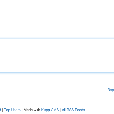
Rep
d
|
Top Users
| Made with
Kliqqi CMS
|
All RSS Feeds