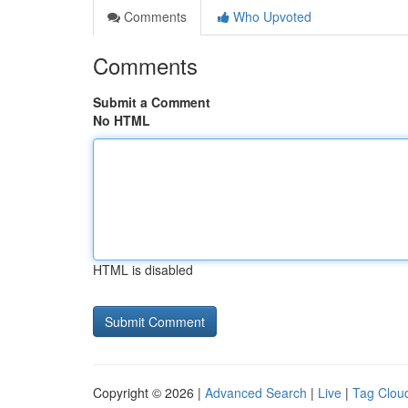
Comments
Who Upvoted
Comments
Submit a Comment
No HTML
HTML is disabled
Copyright © 2026 |
Advanced Search
|
Live
|
Tag Clou