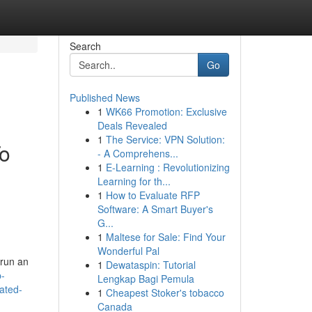
Search
Go
Published News
1
WK66 Promotion: Exclusive
Deals Revealed
1
The Service: VPN Solution:
To
- A Comprehens...
1
E-Learning : Revolutionizing
Learning for th...
1
How to Evaluate RFP
Software: A Smart Buyer's
G...
1
Maltese for Sale: Find Your
Wonderful Pal
 run an
1
Dewataspin: Tutorial
p-
Lengkap Bagi Pemula
lated-
1
Cheapest Stoker's tobacco
Canada