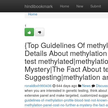
Home
hindibookmark
Home
New
Submit
Home
1
{Top Guidelines Of methyl
Details About methylation 
test methylated|methylati
Mystery|The Fact About t
Suggesting|methylation a
ronaldbxfr993436
644 days ago
News
Discuss
when you are interested in genetic testing, think about
extensive panel and make targeted, customized suggest
guidelines-of-methylation-profile-blood-test-not-known-
methylation-panel-cost-no-further-a-mystery-the-fact-