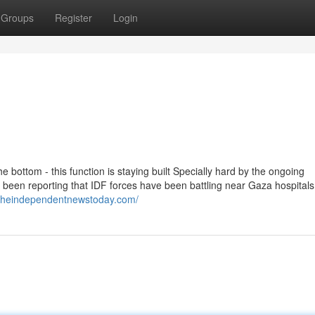
Groups
Register
Login
e bottom - this function is staying built Specially hard by the ongoing
been reporting that IDF forces have been battling near Gaza hospitals
.theindependentnewstoday.com/