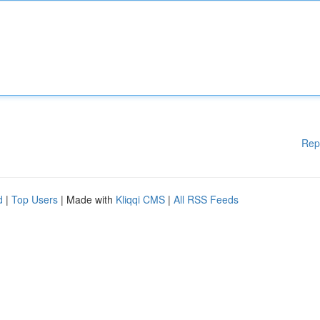
Rep
d
|
Top Users
| Made with
Kliqqi CMS
|
All RSS Feeds