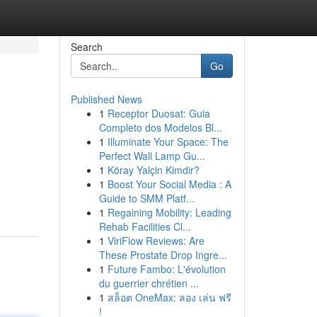
Search
Go
Published News
1
Receptor Duosat: Guia
Completo dos Modelos Bl...
1
Illuminate Your Space: The
Perfect Wall Lamp Gu...
1
Köray Yalçin Kimdir?
1
Boost Your Social Media : A
Guide to SMM Platf...
1
Regaining Mobility: Leading
Rehab Facilities Cl...
1
ViriFlow Reviews: Are
These Prostate Drop Ingre...
1
Future Fambo: L'évolution
du guerrier chrétien ...
1
สล็อต OneMax: ลอง เล่น ฟรี
!