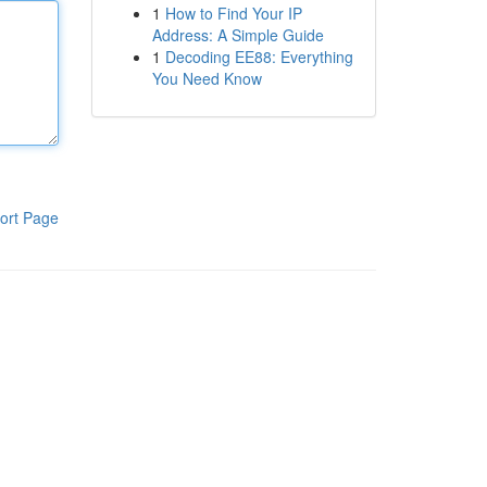
1
How to Find Your IP
Address: A Simple Guide
1
Decoding EE88: Everything
You Need Know
ort Page