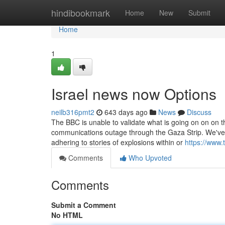
Home
hindibookmark
Home
New
Submit
Home
1
Israel news now Options
neilb316pmt2
643 days ago
News
Discuss
The BBC is unable to validate what is going on on on th
communications outage through the Gaza Strip. We've 
adhering to stories of explosions within or
https://www
Comments
Who Upvoted
Comments
Submit a Comment
No HTML