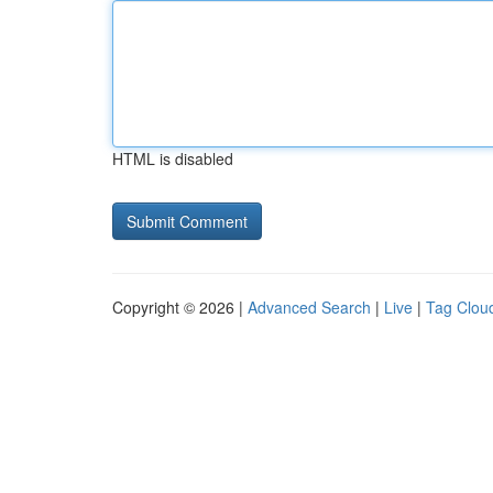
HTML is disabled
Copyright © 2026 |
Advanced Search
|
Live
|
Tag Clou