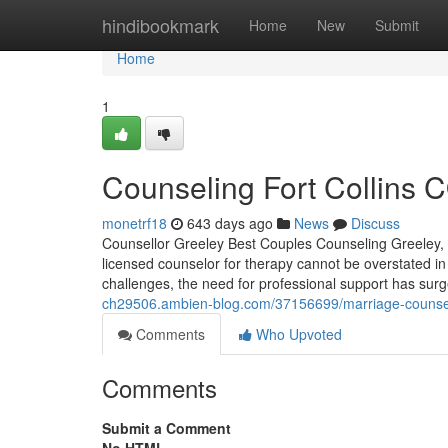
Home
hindibookmark
Home
New
Submit
Home
1
Counseling Fort Collins C
monetrf18
643 days ago
News
Discuss
Counsellor Greeley Best Couples Counseling Greeley, C
licensed counselor for therapy cannot be overstated in
challenges, the need for professional support has sur
ch29506.ambien-blog.com/37156699/marriage-counseling-
Comments
Who Upvoted
Comments
Submit a Comment