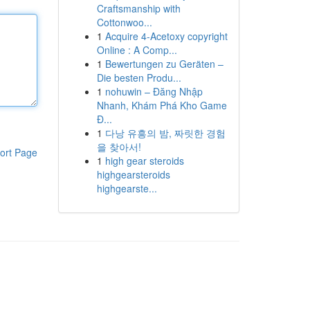
Craftsmanship with
Cottonwoo...
1
Acquire 4-Acetoxy copyright
Online : A Comp...
1
Bewertungen zu Geräten –
Die besten Produ...
1
nohuwin – Đăng Nhập
Nhanh, Khám Phá Kho Game
Đ...
1
다낭 유흥의 밤, 짜릿한 경험
을 찾아서!
ort Page
1
high gear steroids
highgearsteroids
highgearste...