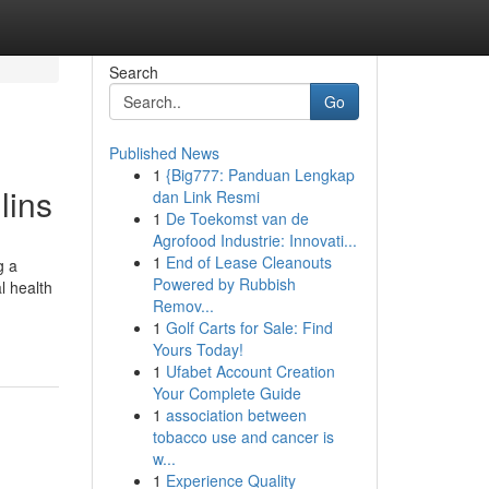
Search
Go
Published News
1
{Big777: Panduan Lengkap
lins
dan Link Resmi
1
De Toekomst van de
Agrofood Industrie: Innovati...
1
End of Lease Cleanouts
g a
Powered by Rubbish
l health
Remov...
1
Golf Carts for Sale: Find
Yours Today!
1
Ufabet Account Creation
Your Complete Guide
1
association between
tobacco use and cancer is
w...
1
Experience Quality