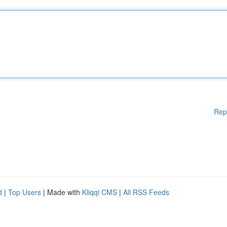
Rep
d
|
Top Users
| Made with
Kliqqi CMS
|
All RSS Feeds