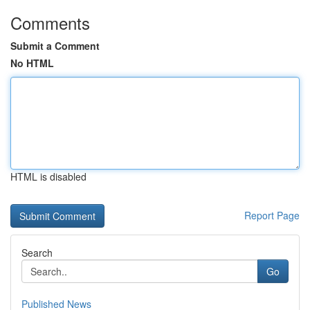
Comments
Submit a Comment
No HTML
HTML is disabled
Report Page
Search
Go
Published News