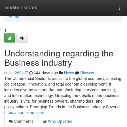
Home
hindibookmark
Togg
navi
Home
1
Understanding regarding the
Business Industry
cassn283igf7
644 days ago
News
Discuss
The Commercial Sector is crucial to the global economy, affecting
job creation, innovation, and total economic development. It
includes diverse sectors like manufacturing, services, banking,
and information technology. Grasping the details of the business
industry is vital for business owners, shareholders, and
policymakers. Emerging Trends in the Business Industry Several
https://manukmu.com/
Comments
Who Upvoted