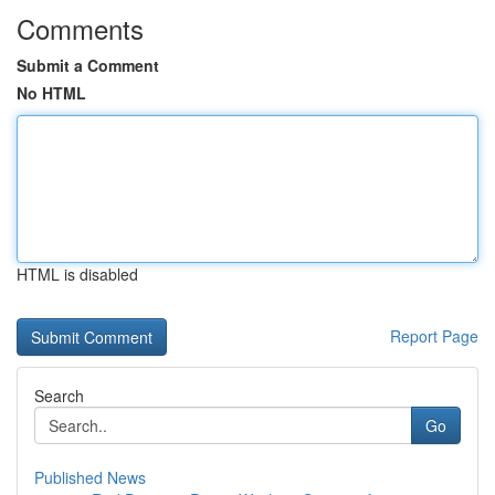
Comments
Submit a Comment
No HTML
HTML is disabled
Report Page
Search
Go
Published News