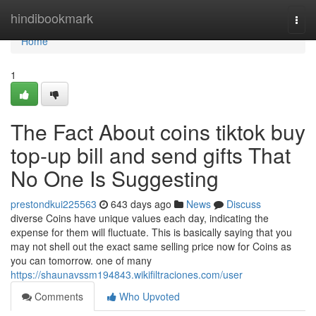
Home
hindibookmark
Togg
navi
Home
1
The Fact About coins tiktok buy
top-up bill and send gifts That
No One Is Suggesting
prestondkui225563
643 days ago
News
Discuss
diverse Coins have unique values each day, indicating the
expense for them will fluctuate. This is basically saying that you
may not shell out the exact same selling price now for Coins as
you can tomorrow. one of many
https://shaunavssm194843.wikifiltraciones.com/user
Comments
Who Upvoted