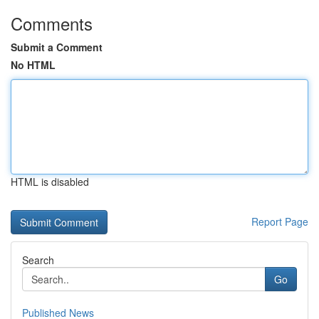
Comments
Submit a Comment
No HTML
HTML is disabled
Report Page
Search
Go
Published News