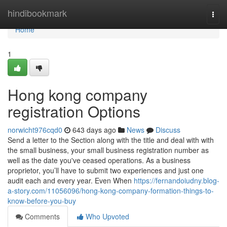
Home
hindibookmark
Togg
navi
Home
1
Hong kong company
registration Options
norwicht976cqd0
643 days ago
News
Discuss
Send a letter to the Section along with the title and deal with with
the small business, your small business registration number as
well as the date you've ceased operations. As a business
proprietor, you’ll have to submit two experiences and just one
audit each and every year. Even When
https://fernandoiudny.blog-
a-story.com/11056096/hong-kong-company-formation-things-to-
know-before-you-buy
Comments
Who Upvoted