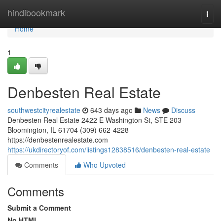
Home
hindibookmark
Togg
navi
Home
1
Denbesten Real Estate
southwestcityrealestate
643 days ago
News
Discuss
Denbesten Real Estate 2422 E Washington St, STE 203
Bloomington, IL 61704 (309) 662-4228
https://denbestenrealestate.com
https://ukdirectoryof.com/listings12838516/denbesten-real-estate
Comments
Who Upvoted
Comments
Submit a Comment
No HTML