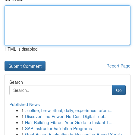
HTML is disabled
Report Page
Search
Go
Published News
1
: coffee, brew, ritual, daily, experience, arom...
1
Discover The Power: No-Cost Digital Tool...
1
Hair Building Fibres: Your Guide to Instant T...
1
SAP Instructor Validation Programs
1
Goal-Based Evaluation in Messaging-Based Servic...