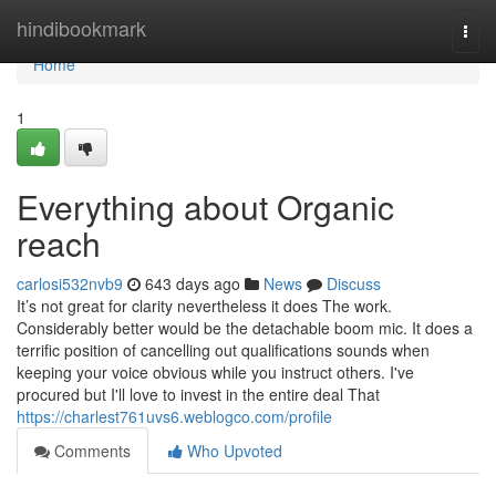
Home
hindibookmark
Togg
navi
Home
1
Everything about Organic
reach
carlosi532nvb9
643 days ago
News
Discuss
It’s not great for clarity nevertheless it does The work.
Considerably better would be the detachable boom mic. It does a
terrific position of cancelling out qualifications sounds when
keeping your voice obvious while you instruct others. I've
procured but I'll love to invest in the entire deal That
https://charlest761uvs6.weblogco.com/profile
Comments
Who Upvoted