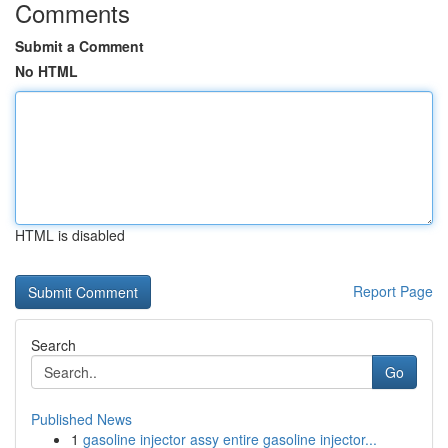
Comments
Submit a Comment
No HTML
HTML is disabled
Report Page
Search
Go
Published News
1
gasoline injector assy entire gasoline injector...