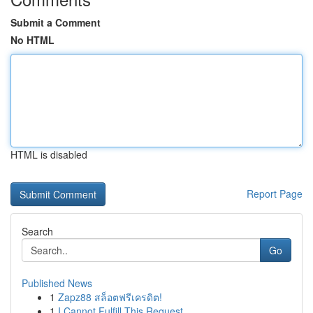
Submit a Comment
No HTML
HTML is disabled
Report Page
Search
Go
Published News
1
Zapz88 สล็อตฟรีเครดิต!
1
I Cannot Fulfill This Request