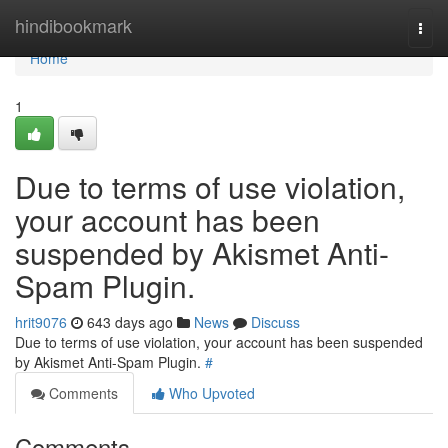
Home
hindibookmark
Togg
navi
Home
1
Due to terms of use violation,
your account has been
suspended by Akismet Anti-
Spam Plugin.
hrit9076
643 days ago
News
Discuss
Due to terms of use violation, your account has been suspended
by Akismet Anti-Spam Plugin.
#
Comments
Who Upvoted
Comments