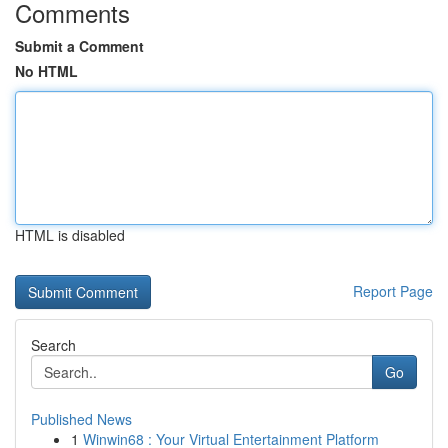
Comments
Submit a Comment
No HTML
HTML is disabled
Report Page
Search
Go
Published News
1
Winwin68 : Your Virtual Entertainment Platform