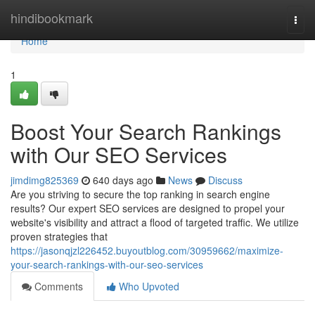
Home
hindibookmark
Togg
navi
Home
1
Boost Your Search Rankings
with Our SEO Services
jimdimg825369
640 days ago
News
Discuss
Are you striving to secure the top ranking in search engine
results? Our expert SEO services are designed to propel your
website's visibility and attract a flood of targeted traffic. We utilize
proven strategies that
https://jasonqjzl226452.buyoutblog.com/30959662/maximize-
your-search-rankings-with-our-seo-services
Comments
Who Upvoted