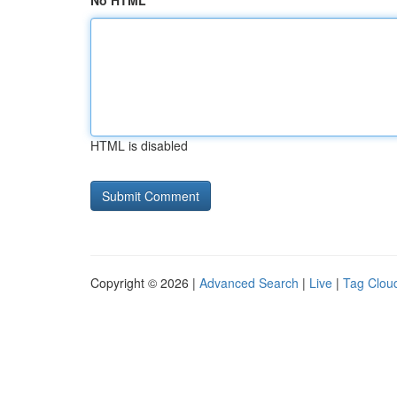
No HTML
HTML is disabled
Copyright © 2026 |
Advanced Search
|
Live
|
Tag Clou