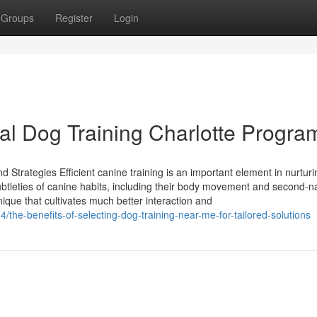
Groups
Register
Login
cal Dog Training Charlotte Progra
 Strategies Efficient canine training is an important element in nurturi
btleties of canine habits, including their body movement and second-n
que that cultivates much better interaction and
he-benefits-of-selecting-dog-training-near-me-for-tailored-solutions