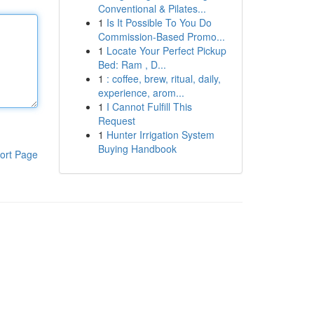
Conventional & Pilates...
1
Is It Possible To You Do
Commission-Based Promo...
1
Locate Your Perfect Pickup
Bed: Ram , D...
1
: coffee, brew, ritual, daily,
experience, arom...
1
I Cannot Fulfill This
Request
1
Hunter Irrigation System
Buying Handbook
ort Page