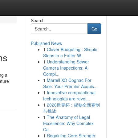
Search
Go
Published News
1
Clever Budgeting : Simple
ms
Steps to a Fatter W...
1
Understanding Sewer
Camera Inspections: A
Compl...
ng a
1
Martell XO Cognac For
ature
Sale: Your Premier Acquis...
1
Innovative computational
technologies are revol...
1
2026世界杯：揭秘全新赛制
与挑战
1
The Anatomy of Legal
Excellence: Why Complex
Ca...
1
Regaining Core Strength: