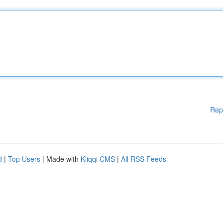
Rep
d
|
Top Users
| Made with
Kliqqi CMS
|
All RSS Feeds