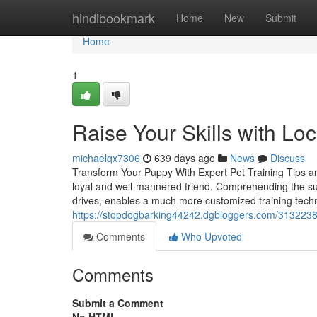
Home
hindibookmark
Home
New
Submit
Home
1
Raise Your Skills with Lo
michaelqx7306
639 days ago
News
Discuss
Transform Your Puppy With Expert Pet Training Tips and
loyal and well-mannered friend. Comprehending the su
drives, enables a much more customized training techni
https://stopdogbarking44242.dgbloggers.com/31322384/t
Comments
Who Upvoted
Comments
Submit a Comment