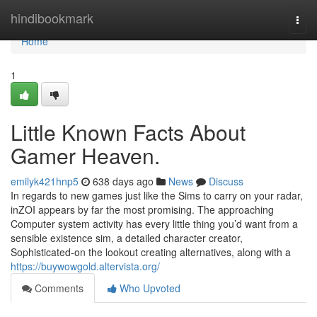
Home
hindibookmark
Togg
navi
Home
1
Little Known Facts About
Gamer Heaven.
emilyk421hnp5
638 days ago
News
Discuss
In regards to new games just like the Sims to carry on your radar,
inZOI appears by far the most promising. The approaching
Computer system activity has every little thing you’d want from a
sensible existence sim, a detailed character creator,
Sophisticated-on the lookout creating alternatives, along with a
https://buywowgold.altervista.org/
Comments
Who Upvoted