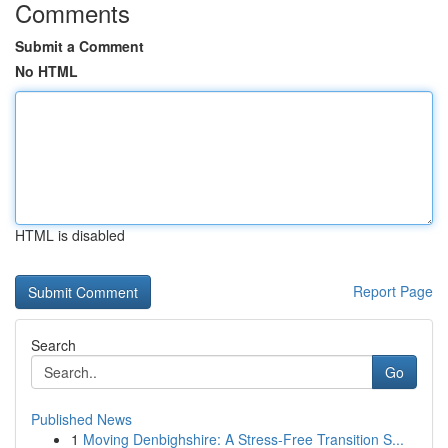
Comments
Submit a Comment
No HTML
HTML is disabled
Report Page
Search
Go
Published News
1
Moving Denbighshire: A Stress-Free Transition S...