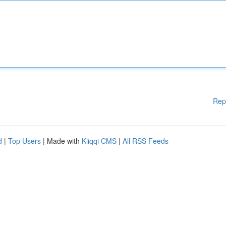
Rep
d
|
Top Users
| Made with
Kliqqi CMS
|
All RSS Feeds