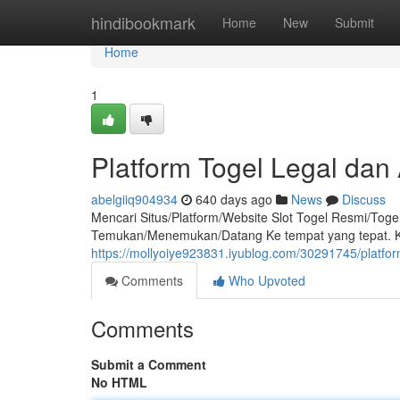
Home
hindibookmark
Home
New
Submit
Home
1
Platform Togel Legal da
abelgiiq904934
640 days ago
News
Discuss
Mencari Situs/Platform/Website Slot Togel Resmi/Toge
Temukan/Menemukan/Datang Ke tempat yang tepat. Ka
https://mollyoiye923831.iyublog.com/30291745/platfo
Comments
Who Upvoted
Comments
Submit a Comment
No HTML