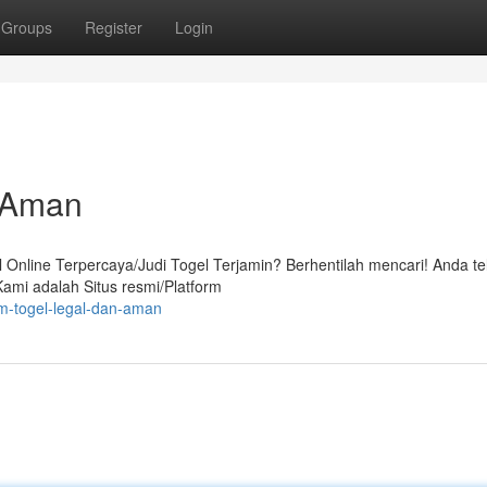
Groups
Register
Login
n Aman
l Online Terpercaya/Judi Togel Terjamin? Berhentilah mencari! Anda te
mi adalah Situs resmi/Platform
rm-togel-legal-dan-aman