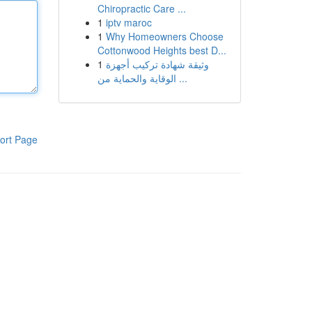
Chiropractic Care ...
1
iptv maroc
1
Why Homeowners Choose
Cottonwood Heights best D...
1
وثيقة شهادة تركيب أجهزة
الوقاية والحماية من ...
ort Page