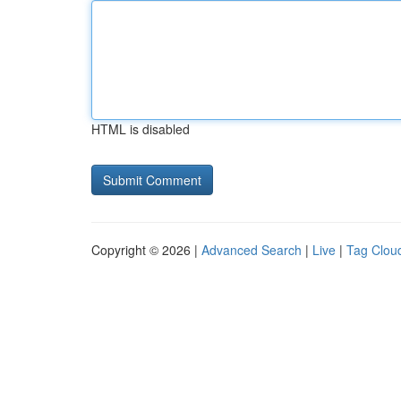
HTML is disabled
Copyright © 2026 |
Advanced Search
|
Live
|
Tag Clou