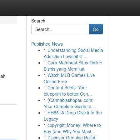
Search
Go
Published News
1
Understanding Social Media
Addiction Lawsuit Cl...
1
Cara Membuat Situs Online
Bisnis yang Memikat
1
Watch MLB Games Live
lah
Online Free
1
Content Briefs: Your
blueprint to better Con...
1
{Cannabisshopau.com:
Your Complete Guide to ...
1
HH88: A Deep Dive into the
Legacy
1
copyright Money: Where to
Buy (and Why You Must...
1
Discover Genuine Relief: