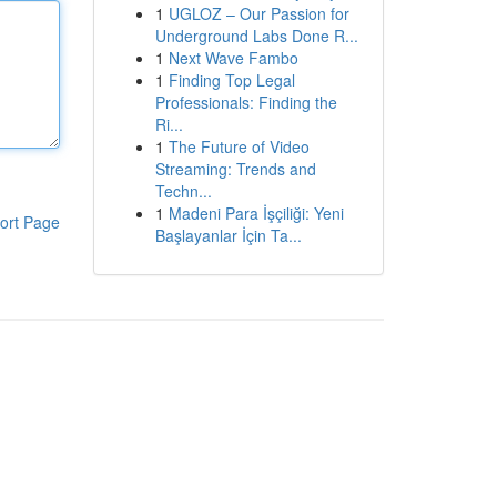
1
UGLOZ – Our Passion for
Underground Labs Done R...
1
Next Wave Fambo
1
Finding Top Legal
Professionals: Finding the
Ri...
1
The Future of Video
Streaming: Trends and
Techn...
1
Madeni Para İşçiliği: Yeni
ort Page
Başlayanlar İçin Ta...