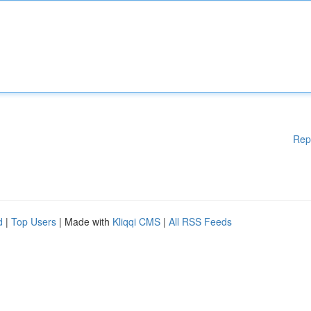
Rep
d
|
Top Users
| Made with
Kliqqi CMS
|
All RSS Feeds