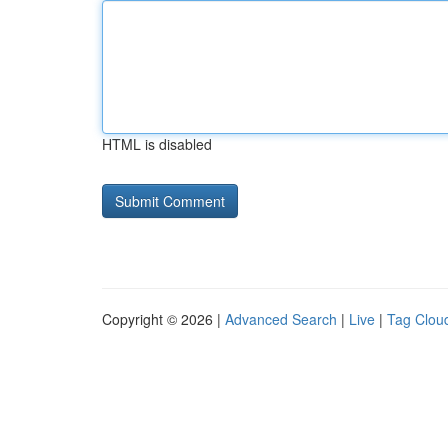
HTML is disabled
Copyright © 2026 |
Advanced Search
|
Live
|
Tag Clou