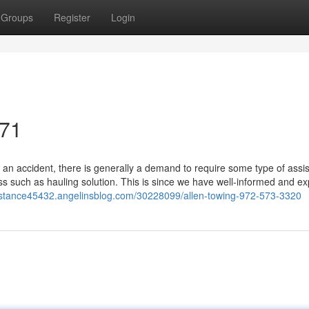
Groups
Register
Login
071
 an accident, there is generally a demand to require some type of assi
ss such as hauling solution. This is since we have well-informed and e
distance45432.angelinsblog.com/30228099/allen-towing-972-573-3320