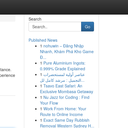
Search
Go
Published News
1
nohuwin – Đăng Nhập
Nhanh, Khám Phá Kho Game
Đ...
1
Pure Aluminium Ingots:
0.999% Grade Explained
stance.
1
عناصر أولية لمستحضرات
xperience
التجميل : مرشد كامل لل...
1
Tsavo East Safari: An
Exclusive Mombasa Getaway
1
Nu Jazz for Coding : Find
Your Flow
1
Work From Home: Your
Route to Online Income
1
Exact Same Day Rubbish
Removal Western Sydney H...