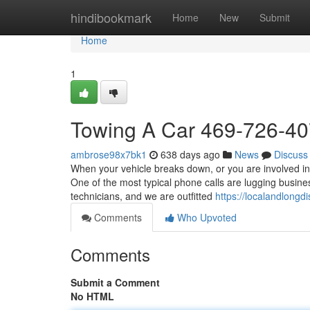
Home
hindibookmark
Home
New
Submit
Home
1
Towing A Car 469-726-4
ambrose98x7bk1
638 days ago
News
Discuss
When your vehicle breaks down, or you are involved in
One of the most typical phone calls are lugging busine
technicians, and we are outfitted
https://localandlong
Comments
Who Upvoted
Comments
Submit a Comment
No HTML