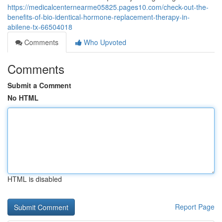
https://medicalcenternearme05825.pages10.com/check-out-the-
benefits-of-bio-identical-hormone-replacement-therapy-in-
abilene-tx-66504018
Comments
Who Upvoted
Comments
Submit a Comment
No HTML
HTML is disabled
Report Page