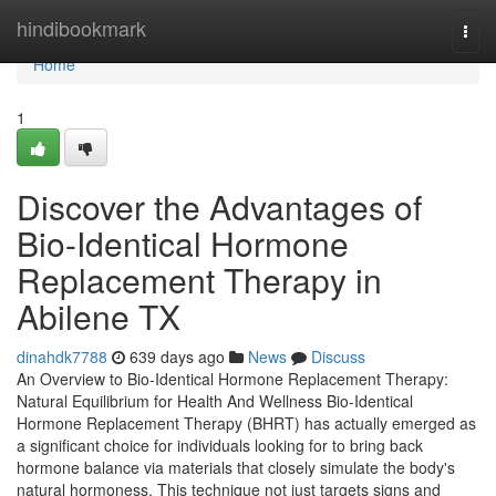
Home
hindibookmark
Togg
navi
Home
1
Discover the Advantages of
Bio-Identical Hormone
Replacement Therapy in
Abilene TX
dinahdk7788
639 days ago
News
Discuss
An Overview to Bio-Identical Hormone Replacement Therapy:
Natural Equilibrium for Health And Wellness Bio-Identical
Hormone Replacement Therapy (BHRT) has actually emerged as
a significant choice for individuals looking for to bring back
hormone balance via materials that closely simulate the body's
natural hormoness. This technique not just targets signs and