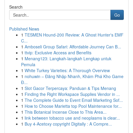
Search
Go
Published News
1
TESMEN Hound-200 Review: A Ghost Hunter's EMF
C...
1
Amboseli Group Safari: Affordable Journey Can B...
1
ttvip: Exclusive Access and Benefits
1
Menang123: Langkah-langkah Lengkap untuk
Pemula
1
White Turkey Varieties: A Thorough Overview
1
nohuwin – Đăng Nhập Nhanh, Khám Phá Kho Game
Đ...
1
Slot Gacor Terpercaya: Panduan & Tips Menang
1
Finding the Right Workspace Supplies Vendor in ...
1
The Complete Guide to Event Email Marketing Sof...
1
How to Choose Marietta top Pool Maintenance for...
1
This Botanical Incense Close to This Area...
1
link between tobacco use and neoplasms is clear...
1
Buy 4-Acetoxy copyright Digitally : A Compre...