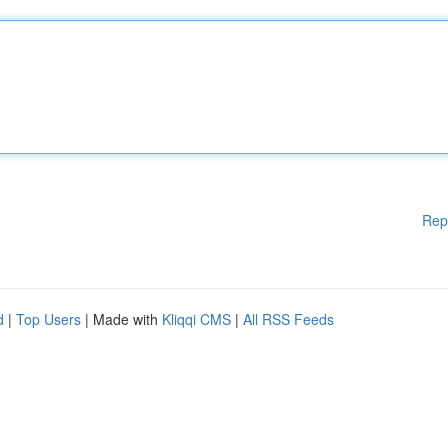
Rep
d
|
Top Users
| Made with
Kliqqi CMS
|
All RSS Feeds