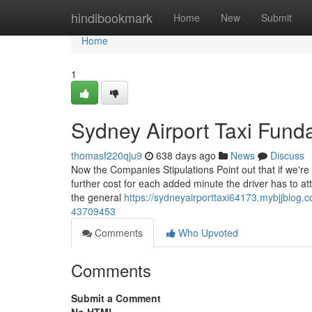
Home
hindibookmark
Home
New
Submit
Home
1
Sydney Airport Taxi Fund
thomasf220qju9
638 days ago
News
Discuss
Now the Companies Stipulations Point out that if we're
further cost for each added minute the driver has to att
the general
https://sydneyairporttaxi64173.mybjjblog.c
43709453
Comments
Who Upvoted
Comments
Submit a Comment