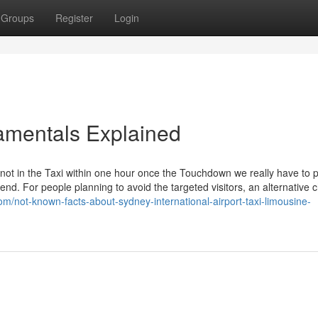
Groups
Register
Login
amentals Explained
 not in the Taxi within one hour once the Touchdown we really have to 
end. For people planning to avoid the targeted visitors, an alternative c
om/not-known-facts-about-sydney-international-airport-taxi-limousine-