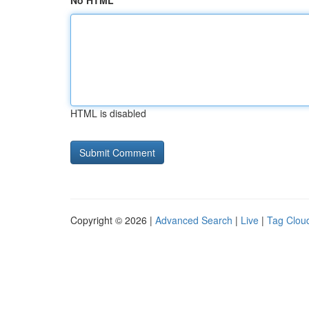
No HTML
HTML is disabled
Copyright © 2026 |
Advanced Search
|
Live
|
Tag Clou