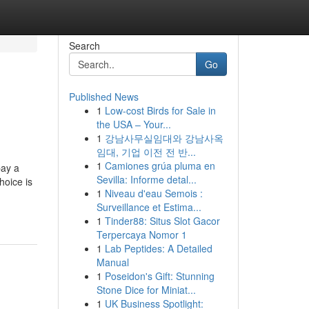
Search
Go
Published News
1
Low-cost Birds for Sale in
the USA – Your...
1
강남사무실임대와 강남사옥
임대, 기업 이전 전 반...
1
Camiones grúa pluma en
pay a
Sevilla: Informe detal...
hoice is
1
Niveau d'eau Semois :
Surveillance et Estima...
1
Tinder88: Situs Slot Gacor
Terpercaya Nomor 1
1
Lab Peptides: A Detailed
Manual
1
Poseidon's Gift: Stunning
Stone Dice for Miniat...
1
UK Business Spotlight: