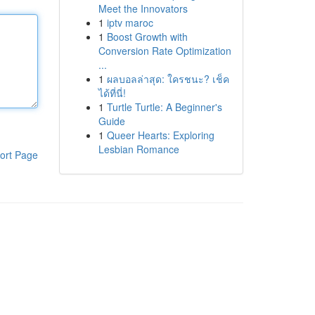
Meet the Innovators
1
iptv maroc
1
Boost Growth with
Conversion Rate Optimization
...
1
ผลบอลล่าสุด: ใครชนะ? เช็ค
ได้ที่นี่!
1
Turtle Turtle: A Beginner's
Guide
1
Queer Hearts: Exploring
Lesbian Romance
ort Page