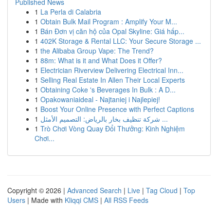
Published News
1
La Perla di Calabria
1
Obtain Bulk Mail Program : Amplify Your M...
1
Bán Đơn vị căn hộ của Opal Skyline: Giá hấp...
1
402K Storage & Rental LLC: Your Secure Storage ...
1
the Alibaba Group Vape: The Trend?
1
88m: What is it and What Does it Offer?
1
Electrician Riverview Delivering Electrical Inn...
1
Selling Real Estate In Allen Their Local Experts
1
Obtaining Coke 's Beverages In Bulk : A D...
1
Opakowaniaideal - Najtaniej i Najlepiej!
1
Boost Your Online Presence with Perfect Captions
1
شركة تنظيف بخار بالرياض: التصميم الأمثل ...
1
Trò Chơi Vòng Quay Đổi Thưởng: Kinh Nghiệm
Chơi...
Copyright © 2026 |
Advanced Search
|
Live
|
Tag Cloud
|
Top
Users
| Made with
Kliqqi CMS
|
All RSS Feeds