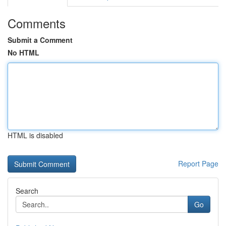
Comments
Submit a Comment
No HTML
HTML is disabled
Report Page
Search
Go