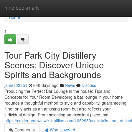
Home
hindibookmark
Home
1
Tour Park City Distillery
Scenes: Discover Unique
Spirits and Backgrounds
jamestf2851
640 days ago
News
Discuss
Producing the Perfect Bar Lounge in the house: Tips and
Concepts for Your Room Developing a bar lounge in your home
requires a thoughtful method to style and capability, guaranteeing
it not only acts as an amusing room but also reflects your
individual design. From selecting an excellent place that
https://caidennmcws.wikilentillas.com/1052959/cocktails_that_del
Comments
Who Upvoted