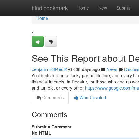
Home
hindibookmark
Home
New
Submit
Home
1
See This Report about De
benjaminr084eul2
638 days ago
News
Discus
Accidents are an unlucky part of lifetime, and every tim
financial impacts. In Decatur, for those who end up work
and tumble, or every other
https://www.google.com/
Comments
Who Upvoted
Comments
Submit a Comment
No HTML