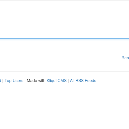
Rep
d
|
Top Users
| Made with
Kliqqi CMS
|
All RSS Feeds