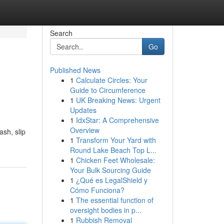
Search
Go
Published News
1
Calculate Circles: Your
Guide to Circumference
1
UK Breaking News: Urgent
Updates
1
IdxStar: A Comprehensive
Overview
ash, slip
1
Transform Your Yard with
Round Lake Beach Top L...
1
Chicken Feet Wholesale:
Your Bulk Sourcing Guide
1
¿Qué es LegalShield y
Cómo Funciona?
1
The essential function of
oversight bodies in p...
1
Rubbish Removal