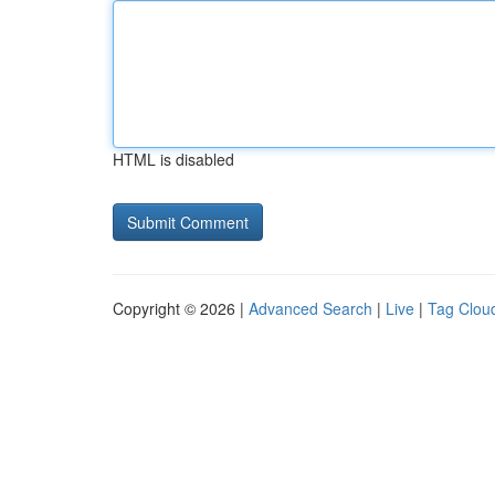
HTML is disabled
Copyright © 2026 |
Advanced Search
|
Live
|
Tag Clou