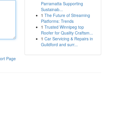
Parramatta Supporting
Sustainab...
1
The Future of Streaming
Platforms: Trends
1
Trusted Winnipeg top
Roofer for Quality Craftsm...
1
Car Servicing & Repairs in
Guildford and surr...
ort Page