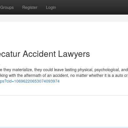
Groups
Register
Login
catur Accident Lawyers
s
e they materialize, they could leave lasting physical, psychological, and
ing with the aftermath of an accident, no matter whether it is a auto cr
maps?cid=10696220653074093974