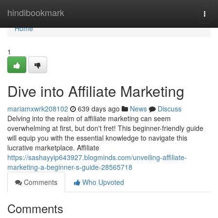
Home
hindibookmark
Togg
navi
Home
1
Dive into Affiliate Marketing
mariamxwrk208102
639 days ago
News
Discuss
Delving into the realm of affiliate marketing can seem
overwhelming at first, but don't fret! This beginner-friendly guide
will equip you with the essential knowledge to navigate this
lucrative marketplace. Affiliate
https://sashayyip643927.blogminds.com/unveiling-affiliate-
marketing-a-beginner-s-guide-28565718
Comments
Who Upvoted
Comments