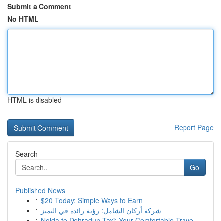
Submit a Comment
No HTML
HTML is disabled
Report Page
Search
Go
Published News
1
$20 Today: Simple Ways to Earn
1
شركة أركان الشامل: رؤية رائدة في التميز
1
Noida to Dehradun Taxi: Your Comfortable Trave...