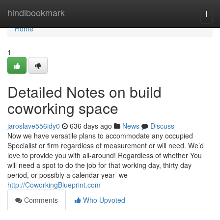
Home
hindibookmark
Togg
navi
Home
1
Detailed Notes on build
coworking space
jaroslave556idy0
636 days ago
News
Discuss
Now we have versatile plans to accommodate any occupied
Specialist or firm regardless of measurement or will need. We’d
love to provide you with all-around! Regardless of whether You
will need a spot to do the job for that working day, thirty day
period, or possibly a calendar year- we
http://CoworkingBlueprint.com
Comments
Who Upvoted