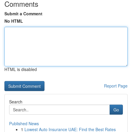
Comments
Submit a Comment
No HTML
HTML is disabled
Report Page
Search
Go
Published News
1
Lowest Auto Insurance UAE: Find the Best Rates