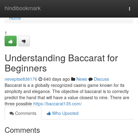
Home
hindibookmark
Togg
navi
Home
1
Understanding Baccarat for
Beginners
neveptse836176
640 days ago
News
Discuss
Baccarat is a a globally recognized casino game known for its
simplicity and elegance. The objective of baccarat is to correctly
predict the hand that will have a value closest to nine. There are
three possible
https://baccarat135.com/
Comments
Who Upvoted
Comments