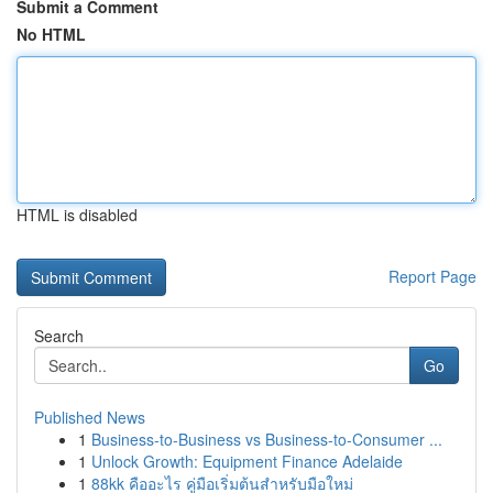
Submit a Comment
No HTML
HTML is disabled
Report Page
Search
Go
Published News
1
Business-to-Business vs Business-to-Consumer ...
1
Unlock Growth: Equipment Finance Adelaide
1
88kk คืออะไร คู่มือเริ่มต้นสำหรับมือใหม่