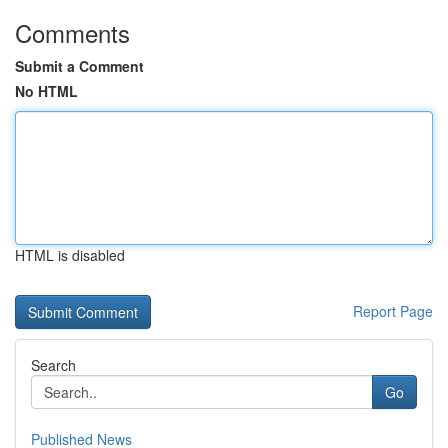
Comments
Submit a Comment
No HTML
HTML is disabled
Report Page
Search
Go
Published News