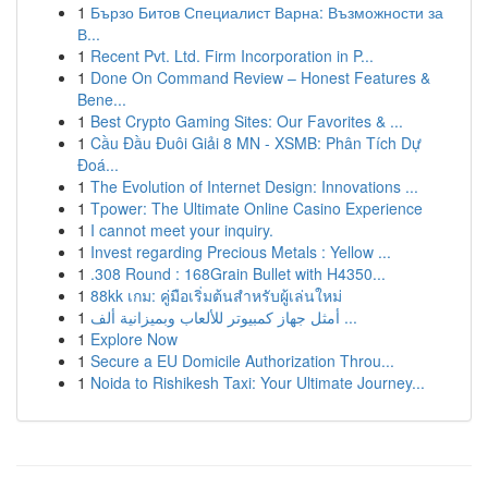
1
Бързо Битов Специалист Варна: Възможности за
В...
1
Recent Pvt. Ltd. Firm Incorporation in P...
1
Done On Command Review – Honest Features &
Bene...
1
Best Crypto Gaming Sites: Our Favorites & ...
1
Cầu Đầu Đuôi Giải 8 MN - XSMB: Phân Tích Dự
Đoá...
1
The Evolution of Internet Design: Innovations ...
1
Tpower: The Ultimate Online Casino Experience
1
I cannot meet your inquiry.
1
Invest regarding Precious Metals : Yellow ...
1
.308 Round : 168Grain Bullet with H4350...
1
88kk เกม: คู่มือเริ่มต้นสำหรับผู้เล่นใหม่
1
أمثل جهاز كمبيوتر للألعاب وبميزانية ألف ...
1
Explore Now
1
Secure a EU Domicile Authorization Throu...
1
Noida to Rishikesh Taxi: Your Ultimate Journey...