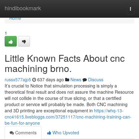
Home
hindibookmark
Togg
navi
Home
1
Little Known Facts About cnc
machining brno.
russx577ajp5
637 days ago
News
Discuss
It’s crucial to Notice that simulation processing is simply a
theoretical final result and does not assure the machine Resource
will not collide in the course of true slicing, or that a certified
product or service will probably be made. Both CNC machining
and 3D printing are exceptional equipment in
https://whq-13-
cnc41615.livebloggs.com/37251117/cnc-machining-training-can-
be-fun-for-anyone
Comments
Who Upvoted