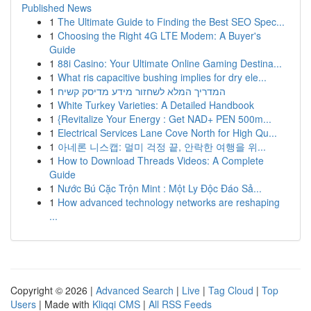
Published News
1
The Ultimate Guide to Finding the Best SEO Spec...
1
Choosing the Right 4G LTE Modem: A Buyer's
Guide
1
88i Casino: Your Ultimate Online Gaming Destina...
1
What ris capacitive bushing implies for dry ele...
1
המדריך המלא לשחזור מידע מדיסק קשיח
1
White Turkey Varieties: A Detailed Handbook
1
{Revitalize Your Energy : Get NAD+ PEN 500m...
1
Electrical Services Lane Cove North for High Qu...
1
아네론 니스캡: 멀미 걱정 끝, 안락한 여행을 위...
1
How to Download Threads Videos: A Complete
Guide
1
Nước Bú Cặc Trộn Mint : Một Ly Độc Đáo Sả...
1
How advanced technology networks are reshaping
...
Copyright © 2026 |
Advanced Search
|
Live
|
Tag Cloud
|
Top
Users
| Made with
Kliqqi CMS
|
All RSS Feeds