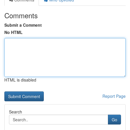
Comments
Submit a Comment
No HTML
HTML is disabled
Report Page
Search
Go