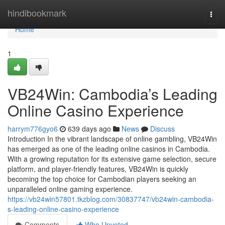
Home
hindibookmark
Togg
navi
Home
1
VB24Win: Cambodia’s Leading
Online Casino Experience
harrym776gyo6
639 days ago
News
Discuss
Introduction In the vibrant landscape of online gambling, VB24Win
has emerged as one of the leading online casinos in Cambodia.
With a growing reputation for its extensive game selection, secure
platform, and player-friendly features, VB24Win is quickly
becoming the top choice for Cambodian players seeking an
unparalleled online gaming experience.
https://vb24win57801.tkzblog.com/30837747/vb24win-cambodia-
s-leading-online-casino-experience
Comments
Who Upvoted