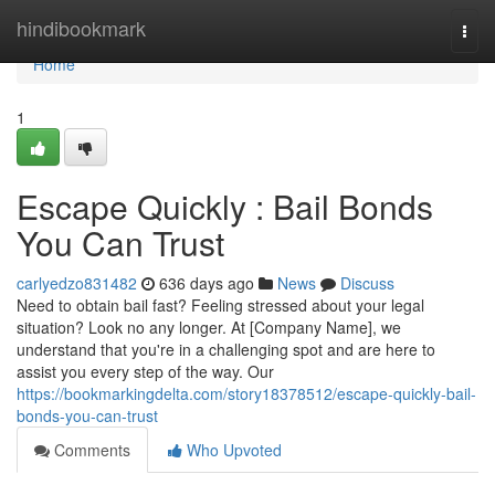
Home
hindibookmark
Togg
navi
Home
1
Escape Quickly : Bail Bonds
You Can Trust
carlyedzo831482
636 days ago
News
Discuss
Need to obtain bail fast? Feeling stressed about your legal
situation? Look no any longer. At [Company Name], we
understand that you're in a challenging spot and are here to
assist you every step of the way. Our
https://bookmarkingdelta.com/story18378512/escape-quickly-bail-
bonds-you-can-trust
Comments
Who Upvoted