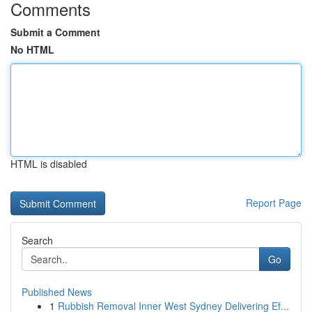
Comments
Submit a Comment
No HTML
HTML is disabled
Report Page
Search
Go
Published News
1
Rubbish Removal Inner West Sydney Delivering Ef...