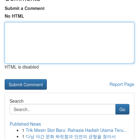
Submit a Comment
No HTML
HTML is disabled
Report Page
Search
Go
Published News
1
Trik Mesin Slot Baru: Rahasia Hadiah Utama Teru...
1
다낭 야간 문화 짜릿함과 안전의 균형을 찾아서