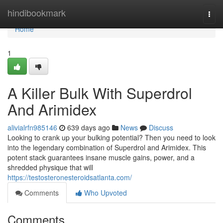
Home
hindibookmark
Togg
navi
Home
1
A Killer Bulk With Superdrol
And Arimidex
alivialrfn985146
639 days ago
News
Discuss
Looking to crank up your bulking potential? Then you need to look
into the legendary combination of Superdrol and Arimidex. This
potent stack guarantees insane muscle gains, power, and a
shredded physique that will
https://testosteronesteroidsatlanta.com/
Comments
Who Upvoted
Comments