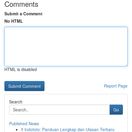
Comments
Submit a Comment
No HTML
HTML is disabled
Report Page
Search
Go
Published News
1
Indototo: Panduan Lengkap dan Ulasan Terbaru