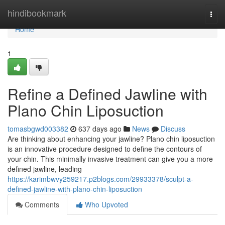
Home
hindibookmark
Togg
navi
Home
1
Refine a Defined Jawline with
Plano Chin Liposuction
tomasbgwd003382
637 days ago
News
Discuss
Are thinking about enhancing your jawline? Plano chin liposuction
is an innovative procedure designed to define the contours of
your chin. This minimally invasive treatment can give you a more
defined jawline, leading
https://karimbwvy259217.p2blogs.com/29933378/sculpt-a-
defined-jawline-with-plano-chin-liposuction
Comments
Who Upvoted