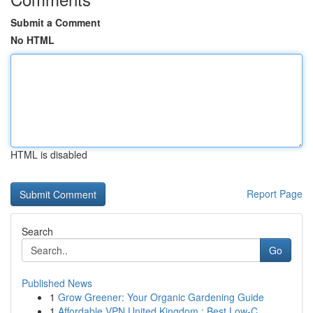
Submit a Comment
No HTML
HTML is disabled
Report Page
Search
Go
Published News
1
Grow Greener: Your Organic Gardening Guide
1
Affordable VPN United Kingdom : Best Low-C...