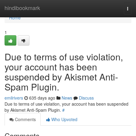
Home
hindibookmark
Togg
navi
Home
1
Due to terms of use violation,
your account has been
suspended by Akismet Anti-
Spam Plugin.
emilrivers
635 days ago
News
Discuss
Due to terms of use violation, your account has been suspended
by Akismet Anti-Spam Plugin.
#
Comments
Who Upvoted
Comments