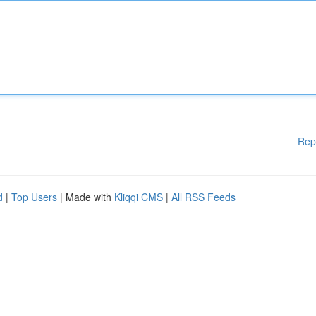
Rep
d
|
Top Users
| Made with
Kliqqi CMS
|
All RSS Feeds