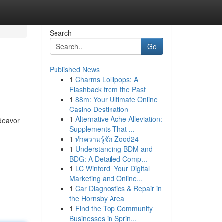
Search
Go
Published News
1
Charms Lollipops: A
Flashback from the Past
1
88m: Your Ultimate Online
Casino Destination
1
Alternative Ache Alleviation:
ndeavor
Supplements That ...
1
ทำความรู้จัก Zood24
1
Understanding BDM and
BDG: A Detailed Comp...
1
LC Winford: Your Digital
Marketing and Online...
1
Car Diagnostics & Repair in
the Hornsby Area
1
Find the Top Community
Businesses in Sprin...