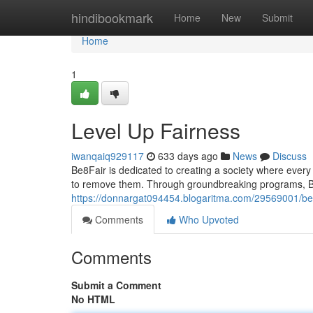
Home
hindibookmark
Home
New
Submit
Home
1
Level Up Fairness
iwanqaiq929117
633 days ago
News
Discuss
Be8Fair is dedicated to creating a society where every 
to remove them. Through groundbreaking programs, Be8
https://donnargat094454.blogaritma.com/29569001/be
Comments
Who Upvoted
Comments
Submit a Comment
No HTML