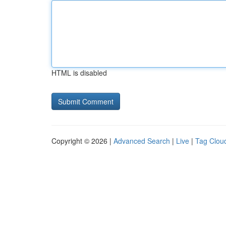
HTML is disabled
Copyright © 2026 |
Advanced Search
|
Live
|
Tag Clou