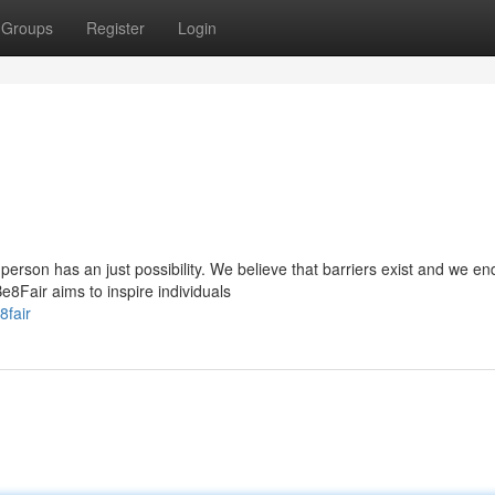
Groups
Register
Login
person has an just possibility. We believe that barriers exist and we e
Fair aims to inspire individuals
8fair