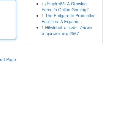
1
{Empire88: A Growing
Force in Online Gaming?
1
The E-cigarette Production
Facilities: A Expand...
1
Hitwinbet ทางเข้า: อัพเดท
ล่าสุด มกราคม 2567
ort Page