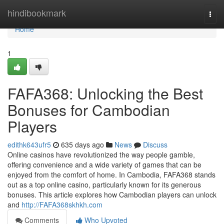
Home
hindibookmark
Togg
navi
Home
1
FAFA368: Unlocking the Best
Bonuses for Cambodian
Players
edithk643ufr5
635 days ago
News
Discuss
Online casinos have revolutionized the way people gamble,
offering convenience and a wide variety of games that can be
enjoyed from the comfort of home. In Cambodia, FAFA368 stands
out as a top online casino, particularly known for its generous
bonuses. This article explores how Cambodian players can unlock
and
http://FAFA368skhkh.com
Comments
Who Upvoted