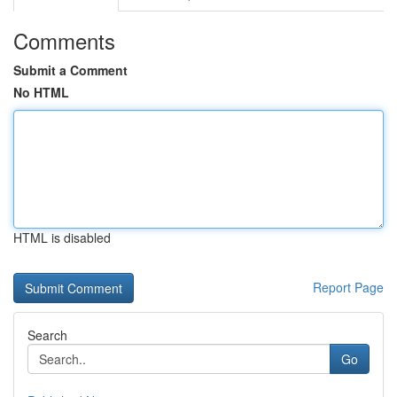
Comments
Submit a Comment
No HTML
HTML is disabled
Report Page
Search
Go