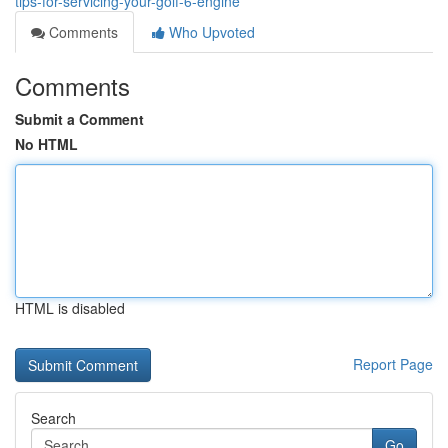
tips-for-servicing-your-golf-6-engine
Comments
Who Upvoted
Comments
Submit a Comment
No HTML
HTML is disabled
Report Page
Search
Go