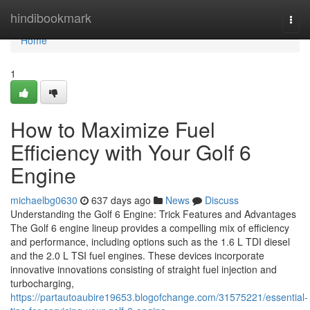
Home
hindibookmark
Togg
navi
Home
1
How to Maximize Fuel
Efficiency with Your Golf 6
Engine
michaelbg0630
637 days ago
News
Discuss
Understanding the Golf 6 Engine: Trick Features and Advantages
The Golf 6 engine lineup provides a compelling mix of efficiency
and performance, including options such as the 1.6 L TDI diesel
and the 2.0 L TSI fuel engines. These devices incorporate
innovative innovations consisting of straight fuel injection and
turbocharging,
https://partautoaubire19653.blogofchange.com/31575221/essential-