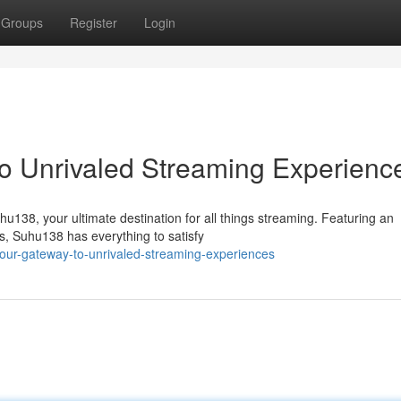
Groups
Register
Login
o Unrivaled Streaming Experienc
hu138, your ultimate destination for all things streaming. Featuring an
s, Suhu138 has everything to satisfy
our-gateway-to-unrivaled-streaming-experiences