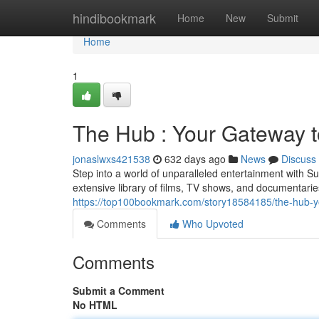
Home
hindibookmark
Home
New
Submit
Home
1
The Hub : Your Gateway t
jonaslwxs421538
632 days ago
News
Discuss
Step into a world of unparalleled entertainment with Su
extensive library of films, TV shows, and documentarie
https://top100bookmark.com/story18584185/the-hub-y
Comments
Who Upvoted
Comments
Submit a Comment
No HTML