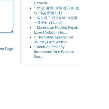
Rewards
1
大 衝 頂 潮! 青春 從不 留 底
線, 爆笑 滑稽 短劇 ...
1
일본직구 완전정복: 쇼핑몰
선택부터 배송까지
1
Morristown Roofing Repair:
Expert Solutions fro...
1
The Safari: Spectacular
Journeys Are Waiting
1
Adelaide Property
ort Page
Investment: Your Guide to
Suc...