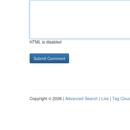
HTML is disabled
Copyright © 2026 |
Advanced Search
|
Live
|
Tag Clou