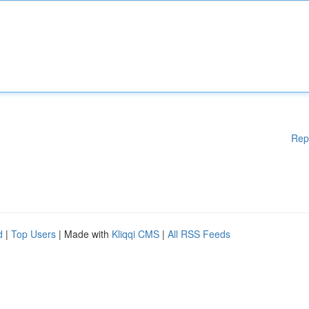
Rep
d
|
Top Users
| Made with
Kliqqi CMS
|
All RSS Feeds