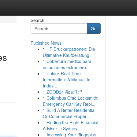
Search
Go
Published News
1
HP Druckerpatronen: Die
es
Ultimative Kaufberatung
1
Cobertura médico para
estudiantes extranjero...
1
Unlock Real-Time
Information: A Manual to
Indus...
1
ZOOD24 คืออะไร?
1
Columbus Ohio Locksmith:
Emergency Car Key Repl...
1
Build A Better Residential
Or Commercial Proper...
1
Finding the Right Financial
Advisor in Sydney
1
Accessing Your Bingoplus