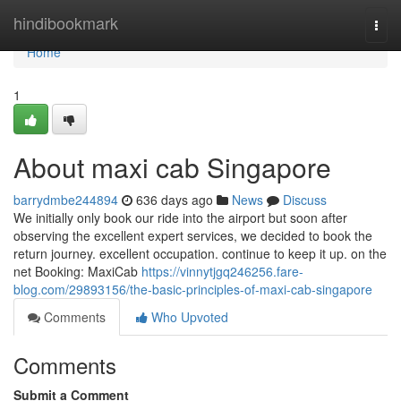
Home
hindibookmark
Togg
navi
Home
1
About maxi cab Singapore
barrydmbe244894
636 days ago
News
Discuss
We initially only book our ride into the airport but soon after
observing the excellent expert services, we decided to book the
return journey. excellent occupation. continue to keep it up. on the
net Booking: MaxiCab
https://vinnytjgq246256.fare-
blog.com/29893156/the-basic-principles-of-maxi-cab-singapore
Comments
Who Upvoted
Comments
Submit a Comment