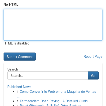
No HTML
HTML is disabled
Report Page
Search
Go
Published News
1
Cómo Convertir tu Web en una Máquina de Ventas
...
1
Tarmacadam Road Paving : A Detailed Guide
1
Pepsi Wholesale: Bulk Soft Drink Savings