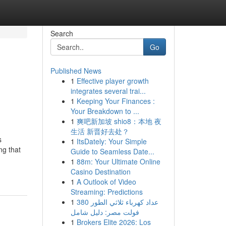
Search
Go
Published News
1
Effective player growth
integrates several trai...
1
Keeping Your Finances :
Your Breakdown to ...
1
爽吧新加坡 shio8：本地 夜
生活 新晋好去处？
s
1
ItsDately: Your Simple
ng that
Guide to Seamless Date...
1
88m: Your Ultimate Online
Casino Destination
1
A Outlook of Video
Streaming: Predictions
1
عداد كهرباء ثلاثي الطور 380
فولت مصر: دليل شامل
1
Brokers Elite 2026: Los