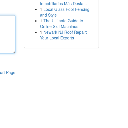
Inmobiliarios Más Desta...
1
Local Glass Pool Fencing:
and Style
1
The Ultimate Guide to
Online Slot Machines
1
Newark NJ Roof Repair:
Your Local Experts
ort Page