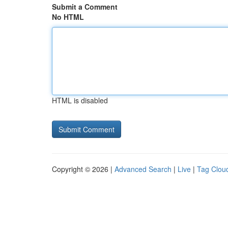
Submit a Comment
No HTML
HTML is disabled
Copyright © 2026 |
Advanced Search
|
Live
|
Tag Clou