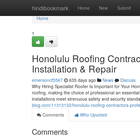
Home
hindibookmark
Home
New
Submit
Home
1
Honolulu Roofing Contrac
Installation & Repair
emersoncf5567
635 days ago
News
Discuss
Why Hiring Specialist Roofer Is Important for Your Home'
roofing, making the choice of professional an essential
installations meet strenuous safety and security sta
blog.com/11313132/honolulu-roofing-contractors-profe
Comments
Who Upvoted
Comments