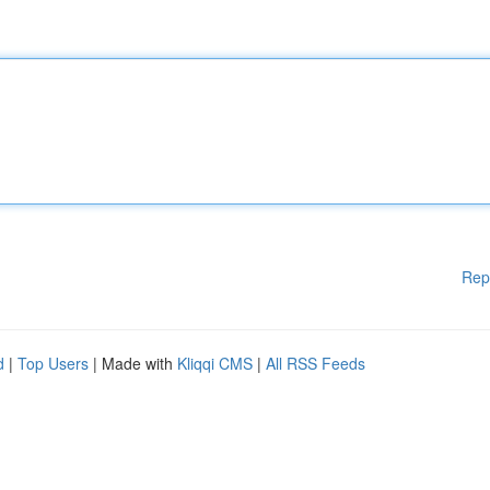
Rep
d
|
Top Users
| Made with
Kliqqi CMS
|
All RSS Feeds