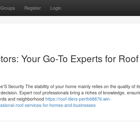
Groups
Register
Login
tors: Your Go-To Experts for Roof
S Security The stability of your home mainly relies on the quality of it
 decision. Expert roof professionals bring a riches of knowledge, ensuri
ndards and neighborhood
https://roof-tilers-perth68876.win-
ssional-roof-services-for-homes-and-businesses