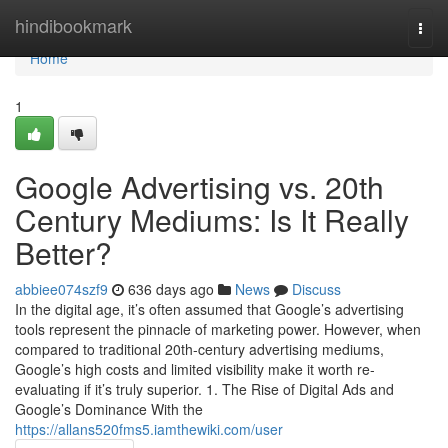
Home
hindibookmark
Togg
navi
Home
1
Google Advertising vs. 20th
Century Mediums: Is It Really
Better?
abbiee074szf9
636 days ago
News
Discuss
In the digital age, it’s often assumed that Google’s advertising
tools represent the pinnacle of marketing power. However, when
compared to traditional 20th-century advertising mediums,
Google’s high costs and limited visibility make it worth re-
evaluating if it’s truly superior. 1. The Rise of Digital Ads and
Google’s Dominance With the
https://allans520fms5.iamthewiki.com/user