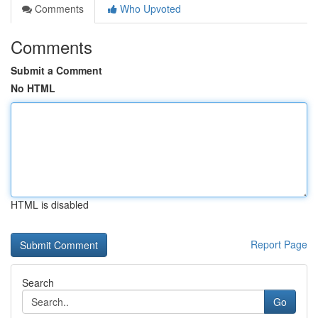
Comments
Who Upvoted
Comments
Submit a Comment
No HTML
HTML is disabled
Report Page
Search
Go