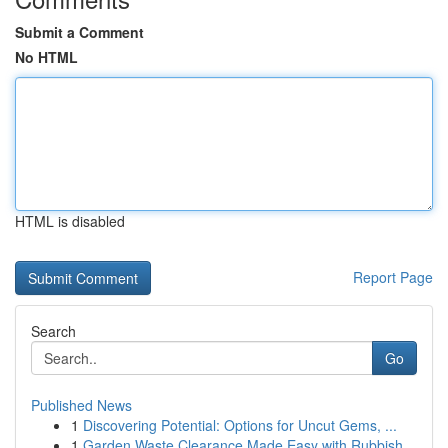
Submit a Comment
No HTML
HTML is disabled
Report Page
Search
Go
Published News
1
Discovering Potential: Options for Uncut Gems, ...
1
Garden Waste Clearance Made Easy with Rubbish