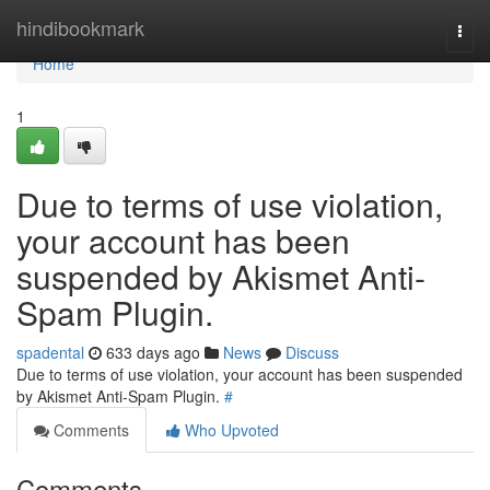
Home
hindibookmark
Togg
navi
Home
1
Due to terms of use violation,
your account has been
suspended by Akismet Anti-
Spam Plugin.
spadental
633 days ago
News
Discuss
Due to terms of use violation, your account has been suspended
by Akismet Anti-Spam Plugin.
#
Comments
Who Upvoted
Comments