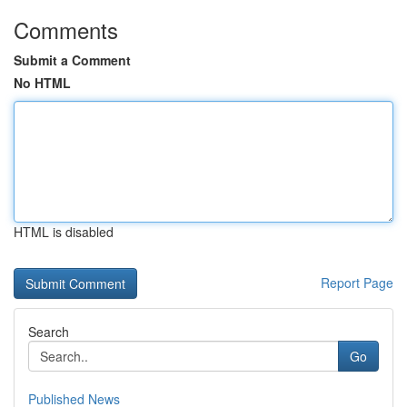
Comments
Submit a Comment
No HTML
HTML is disabled
Report Page
Search
Go
Published News