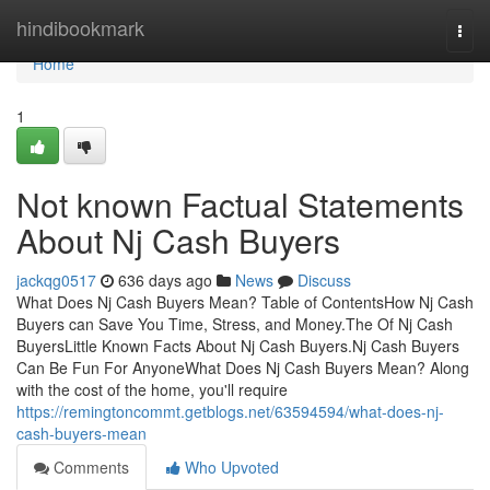
Home
hindibookmark
Togg
navi
Home
1
Not known Factual Statements
About Nj Cash Buyers
jackqg0517
636 days ago
News
Discuss
What Does Nj Cash Buyers Mean? Table of ContentsHow Nj Cash
Buyers can Save You Time, Stress, and Money.The Of Nj Cash
BuyersLittle Known Facts About Nj Cash Buyers.Nj Cash Buyers
Can Be Fun For AnyoneWhat Does Nj Cash Buyers Mean? Along
with the cost of the home, you'll require
https://remingtoncommt.getblogs.net/63594594/what-does-nj-
cash-buyers-mean
Comments
Who Upvoted